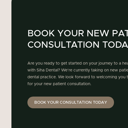
BOOK YOUR NEW PAT
CONSULTATION TOD
Are you ready to get started on your journey to a hea
with Siha Dental? We’re currently taking on new pat
dental practice. We look forward to welcoming you t
for your new patient consultation.
BOOK YOUR CONSULTATION TODAY