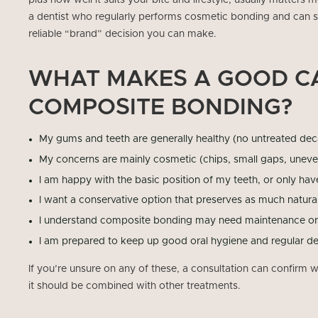
plus how well it suits your bite and lifestyle, usually matters
a dentist who regularly performs cosmetic bonding and can s
reliable “brand” decision you can make.
WHAT MAKES A GOOD C
COMPOSITE BONDING?
My gums and teeth are generally healthy (no untreated dec
My concerns are mainly cosmetic (chips, small gaps, uneve
I am happy with the basic position of my teeth, or only ha
I want a conservative option that preserves as much natura
I understand composite bonding may need maintenance or 
I am prepared to keep up good oral hygiene and regular de
If you’re unsure on any of these, a consultation can confirm
it should be combined with other treatments.