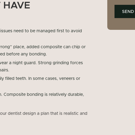
 HAVE
 issues need to be managed first to avoid
 “wrong” place, added composite can chip or
sed before any bonding.
wear a night guard. Strong grinding forces
airs.
y filled teeth. In some cases, veneers or
. Composite bonding is relatively durable,
r dentist design a plan that is realistic and