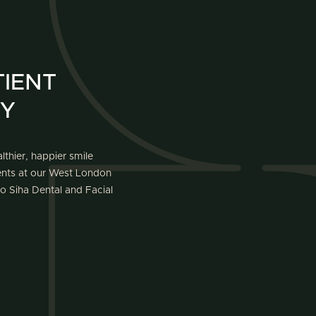
IENT
AY
lthier, happier smile
ients at our West London
o Siha Dental and Facial