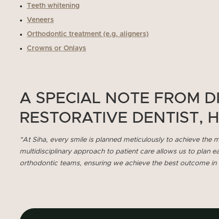
Teeth whitening
Veneers
Orthodontic treatment (e.g. aligners)
Crowns or Onlays
A SPECIAL NOTE FROM D
RESTORATIVE DENTIST, 
"At Siha, every smile is planned meticulously to achieve the m
multidisciplinary approach to patient care allows us to plan e
orthodontic teams, ensuring we achieve the best outcome in li