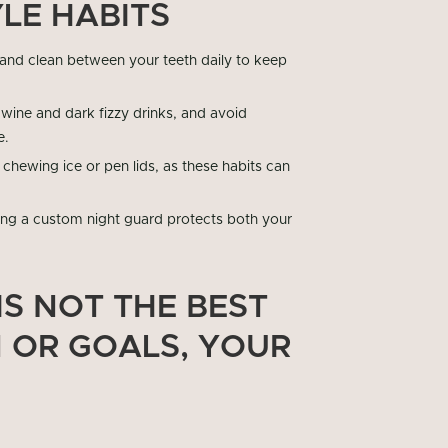
LE HABITS
 and clean between your teeth daily to keep
d wine and dark fizzy drinks, and avoid
e.
 chewing ice or pen lids, as these habits can
ring a custom night guard protects both your
IS NOT THE BEST
N OR GOALS, YOUR