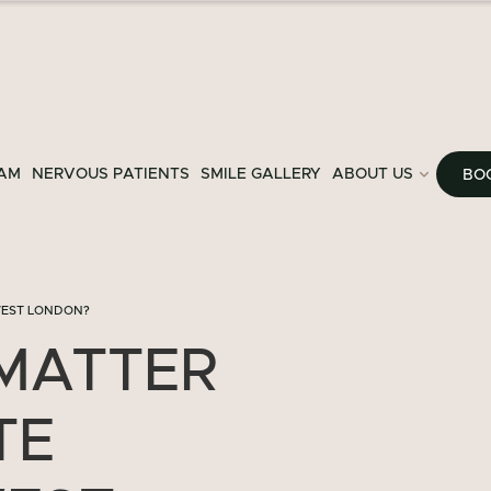
AM
NERVOUS PATIENTS
SMILE GALLERY
ABOUT US
BO
WEST LONDON?
MATTER
TE