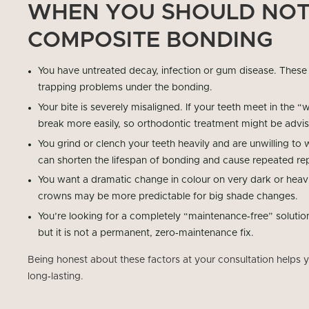
WHEN YOU SHOULD NOT
COMPOSITE BONDING
You have untreated decay, infection or gum disease. These
trapping problems under the bonding.
Your bite is severely misaligned. If your teeth meet in the
break more easily, so orthodontic treatment might be advi
You grind or clench your teeth heavily and are unwilling to 
can shorten the lifespan of bonding and cause repeated rep
You want a dramatic change in colour on very dark or heavil
crowns may be more predictable for big shade changes.
You’re looking for a completely “maintenance‑free” solution
but it is not a permanent, zero‑maintenance fix.
Being honest about these factors at your consultation helps you
long‑lasting.