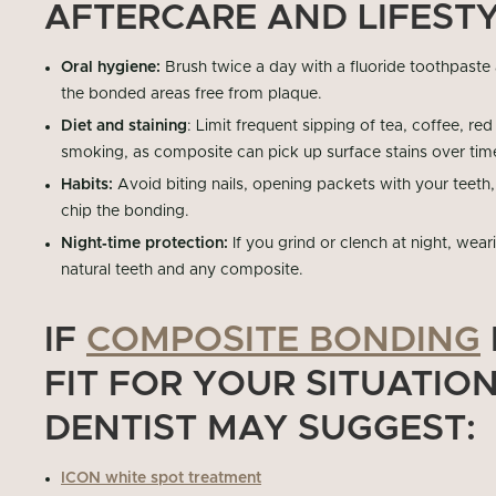
AFTERCARE AND LIFESTY
Oral hygiene:
Brush twice a day with a fluoride toothpaste
the bonded areas free from plaque.
Diet and staining
: Limit frequent sipping of tea, coffee, re
smoking, as composite can pick up surface stains over tim
Habits:
Avoid biting nails, opening packets with your teeth,
chip the bonding.
Night‑time protection:
If you grind or clench at night, wea
natural teeth and any composite.
IF
COMPOSITE BONDING
FIT FOR YOUR SITUATIO
DENTIST MAY SUGGEST:
ICON white spot treatment