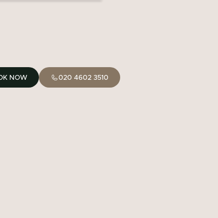
OK NOW
020 4602 3510