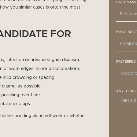
 more than the label on the syringe. Choosing
FIRST NAME
how you similar cases is often the most
ANDIDATE FOR
EMAIL ADD
ay, infection or advanced gum disease).
PREFERRED
n or worn edges, minor discolouration).
ve mild crowding or spacing.
l enamel as possible.
ANYTHING 
polishing over time.
ntal check‑ups.
 whether bonding alone will work or whether