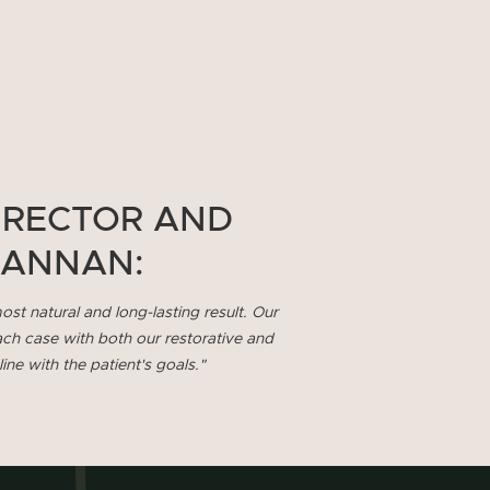
IRECTOR AND
HANNAN:
ost natural and long-lasting result. Our
ach case with both our restorative and
ne with the patient's goals."