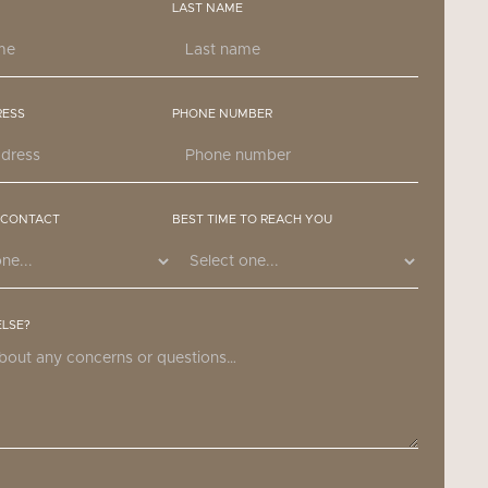
LAST NAME
RESS
PHONE NUMBER
 CONTACT
BEST TIME TO REACH YOU
ELSE?