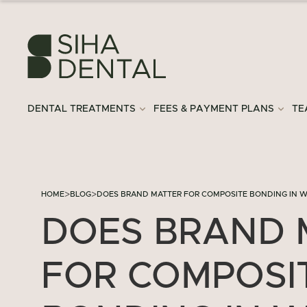
DENTAL TREATMENTS
FEES & PAYMENT PLANS
TE
>
>
HOME
BLOG
DOES BRAND MATTER FOR COMPOSITE BONDING IN 
DOES BRAND 
FOR COMPOSI