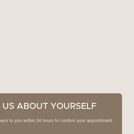
L US ABOUT YOURSELF
back to you within 24 hours to confirm your appointment.