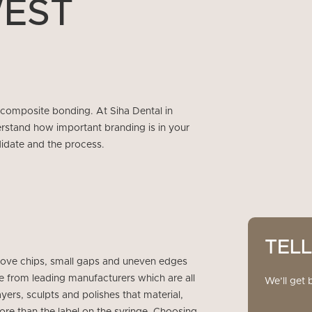
WEST
 composite bonding. At Siha Dental in
stand how important branding is in your
idate and the process.
TEL
prove chips, small gaps and uneven edges
 from leading manufacturers which are all
We’ll get 
ers, sculpts and polishes that material,