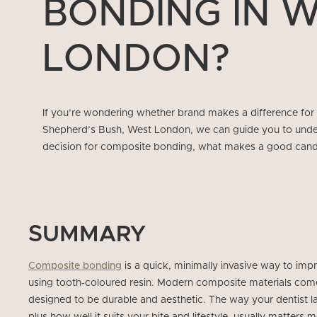
BONDING IN 
LONDON?
If you’re wondering whether brand makes a difference for
Shepherd’s Bush, West London, we can guide you to under
decision for composite bonding, what makes a good cand
SUMMARY
Composite bonding
is a quick, minimally invasive way to im
using tooth‑coloured resin. Modern composite materials come
designed to be durable and aesthetic. The way your dentist lay