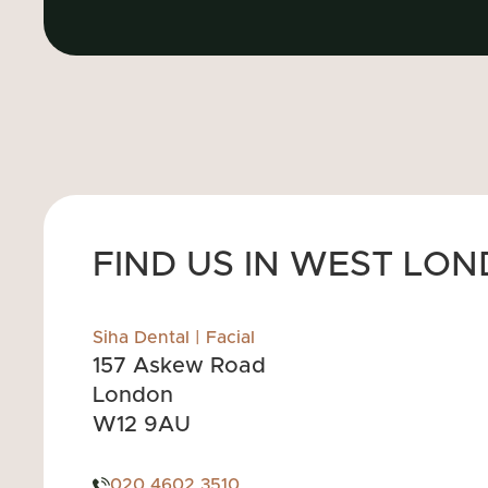
FIND US IN WEST LO
Siha Dental | Facial
157 Askew Road
London
W12 9AU
020 4602 3510