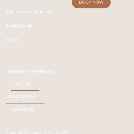
BOOK NOW
Your treatment journey
Emergencies
FAQs
DENTIST REFERRALS
FIND US
CONTACT US
OUR BLOG
Copyright Siha Dental & Facial 2025