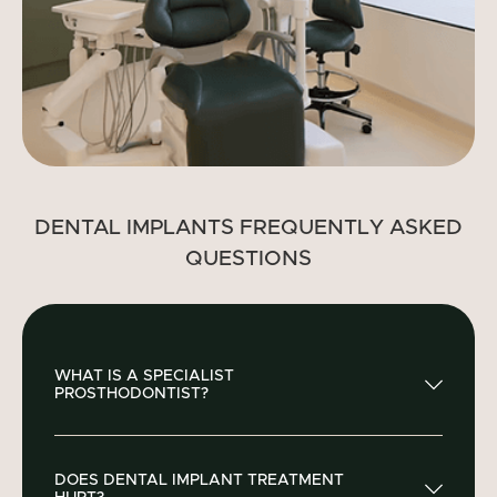
DENTAL IMPLANTS FREQUENTLY ASKED
QUESTIONS
WHAT IS A SPECIALIST
PROSTHODONTIST?
A specialist prosthodontist, such as Siha Dental’s
DOES DENTAL IMPLANT TREATMENT