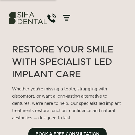
RESTORE YOUR SMILE
WITH SPECIALIST LED
IMPLANT CARE
Whether you’re missing a tooth, struggling with
discomfort, or want a long-lasting alternative to
dentures, we’re here to help. Our specialist-led implant
treatments restore function, confidence and natural
aesthetics — designed to last.
BOOK A FREE CONSULTATION