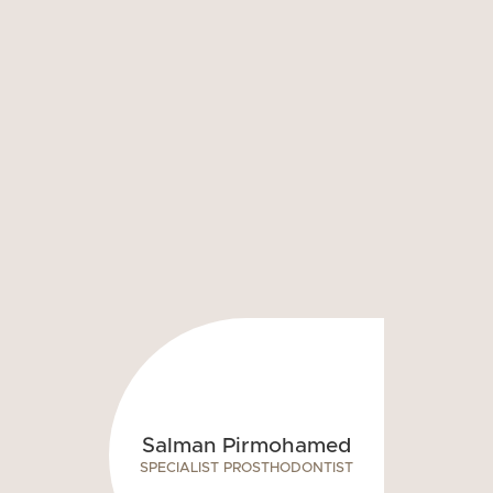
Salman Pirmohamed
SPECIALIST PROSTHODONTIST