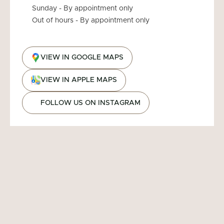
Sunday - By appointment only
Out of hours - By appointment only
VIEW IN GOOGLE MAPS
VIEW IN APPLE MAPS
FOLLOW US ON INSTAGRAM