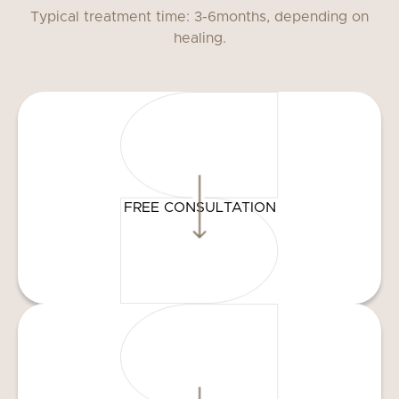
Typical treatment time: 3-6months, depending on
healing.
FREE CONSULTATION