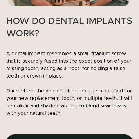
HOW DO DENTAL IMPLANTS
WORK?
A dental implant resembles a small titanium screw
that is securely fused into the exact position of your
missing tooth, acting as a ‘root’ for holding a false
tooth or crown in place.
Once fitted, the implant offers long-term support for
your new replacement tooth, or multiple teeth. It will
be colour and shade-matched to blend seamlessly
with your natural teeth.