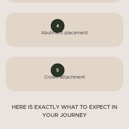
4
Abutment placement
5
Crown attachment
HERE IS EXACTLY WHAT TO EXPECT IN
YOUR JOURNEY