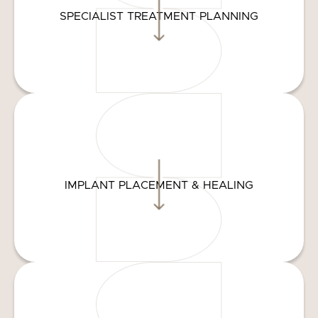
SPECIALIST TREATMENT PLANNING
IMPLANT PLACEMENT & HEALING