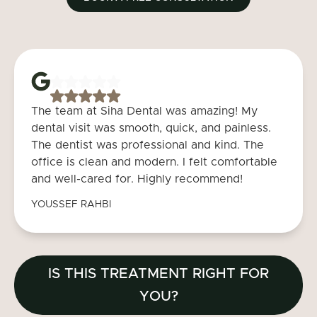
The team at Siha Dental was amazing! My
dental visit was smooth, quick, and painless.
The dentist was professional and kind. The
office is clean and modern. I felt comfortable
and well-cared for. Highly recommend!
YOUSSEF RAHBI
IS THIS TREATMENT RIGHT FOR
YOU?