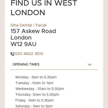
This allows you to spread the cost of your
FIND US IN WEST
treatment and receive the care you need without
LONDON
added financial stress.
Siha Dental | Facial
157 Askew Road
London
W12 9AU
020 4602 3510
OPENING TIMES
Monday - 9am to 5.30pm
Tuesday - 10am to 7pm
Wednesday - 10am to 5.30pm
Thursday- 10am to 5.30pm
Friday - 9am to 5.30pm
Saturday - 9am to 5pm