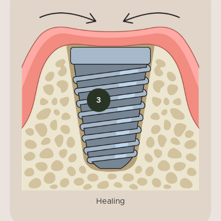
3
Healing