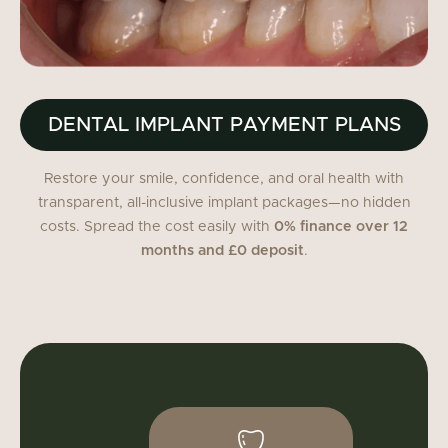
DENTAL IMPLANT PAYMENT PLANS
Restore your smile, confidence, and oral health with
transparent, all-inclusive implant packages—no hidden
costs. Spread the cost easily with
0% finance over 12
months and £0 deposit
.
Single implant