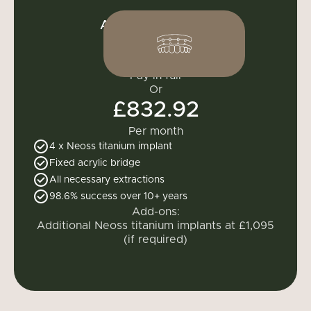
All-on-4 one arch
£9,995
Pay in full
Or
£832.92
Per month
4 x
Neoss titanium implant
Fixed acrylic bridge
All necessary extractions
98.6% success over 10+ years
Add-ons:
Additional Neoss titanium implants at £1,095
(if required)