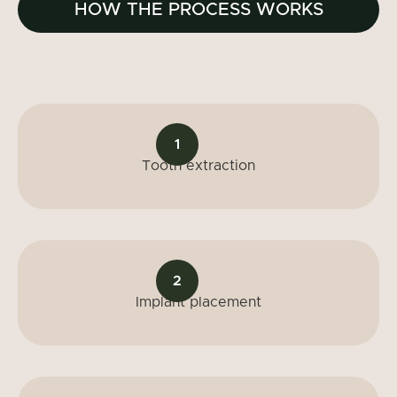
HOW THE PROCESS WORKS
1
Tooth extraction
2
Implant placement