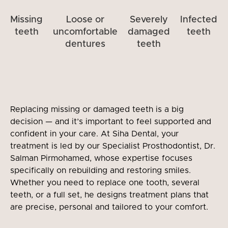
Missing
Loose or
Severely
Infected
teeth
uncomfortable
damaged
teeth
dentures
teeth
Replacing missing or damaged teeth is a big
decision — and it’s important to feel supported and
confident in your care. At Siha Dental, your
treatment is led by our Specialist Prosthodontist, Dr.
Salman Pirmohamed, whose expertise focuses
specifically on rebuilding and restoring smiles.
Whether you need to replace one tooth, several
teeth, or a full set, he designs treatment plans that
are precise, personal and tailored to your comfort.