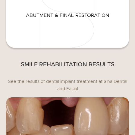
ABUTMENT & FINAL RESTORATION
SMILE REHABILITATION RESULTS
See the results of dental implant treatment at Siha Dental
and Facial