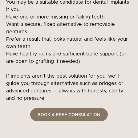
You may be a suitable candidate for dental implants
if you:
Have one or more missing or failing teeth
Want a secure, fixed alternative to removable
dentures
Prefer a result that looks natural and feels like your
own teeth
Have healthy gums and sufficient bone support (or
are open to grafting if needed)
If implants aren’t the best solution for you, we’ll
guide you through alternatives such as bridges or
advanced dentures — always with honesty, clarity
and no pressure.
BOOK A FREE CONSULATION