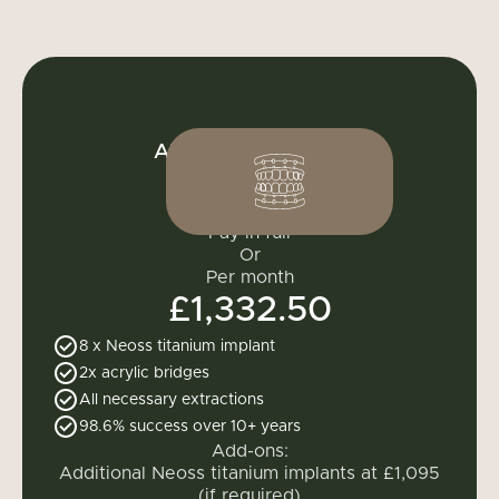
All-on-4 full mouth
£15,990
Pay in full
Or
Per month
£1,332.50
8 x
Neoss titanium implant
2x acrylic bridges
All necessary extractions
98.6% success over 10+ years
Add-ons:
Additional Neoss titanium implants at £1,095
(if required)