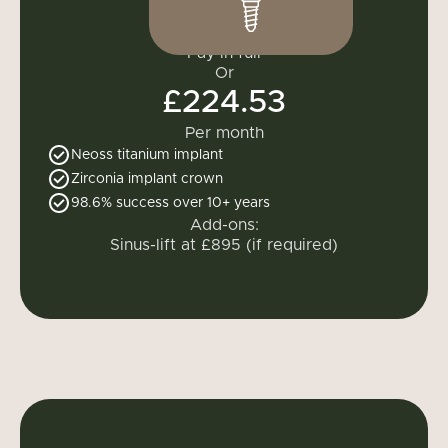
£2,695
Pay in full
Or
£224.53
Per month
Neoss titanium implant
Zirconia implant crown
98.6% success over 10+ years
Add-ons:
Sinus-lift at £895 (if required)