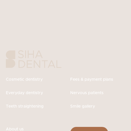
Cosmetic dentistry
Fees & payment plans
Everyday dentistry
Nervous patients
Teeth straightening
Smile gallery
About us