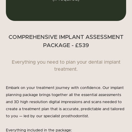
COMPREHENSIVE IMPLANT ASSESSMENT
PACKAGE - £539
Everything you need to plan your dental implant
treatment.
Embark on your treatment journey with confidence. Our implant
planning package brings together all the essential assessments
and 3D high resolution digital impressions and scans needed to
create a treatment plan that is accurate, predictable and tailored
to you — led by our specialist prosthodontist.
Everything included in the package: