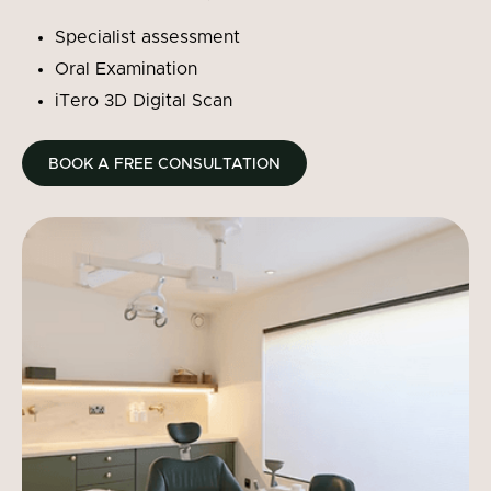
Specialist assessment
Oral Examination
iTero 3D Digital Scan
BOOK A FREE CONSULTATION