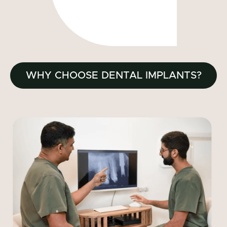
WHY CHOOSE DENTAL IMPLANTS?