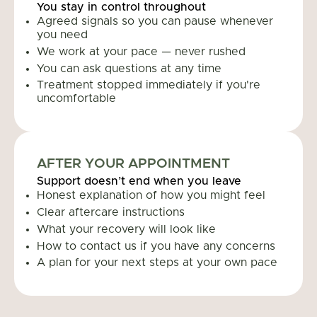
You stay in control throughout
Agreed signals so you can pause whenever
you need
We work at your pace — never rushed
You can ask questions at any time
Treatment stopped immediately if you're
uncomfortable
AFTER YOUR APPOINTMENT
Support doesn’t end when you leave
Honest explanation of how you might feel
Clear aftercare instructions
What your recovery will look like
How to contact us if you have any concerns
A plan for your next steps at your own pace