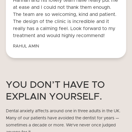
Hannan and his lovely team have really put me
at ease and I could not thank them enough.
The team are so welcoming, kind and patient.
The design of the clinic is incredible and it
really has a calming feel. Look forward to my
treatment and would highly recommend!
RAHUL AMIN
YOU DON’T HAVE TO
EXPLAIN YOURSELF.
Dental anxiety affects around one in three adults in the UK.
Many of our patients have avoided the dentist for years —
sometimes a decade or more. We've never once judged