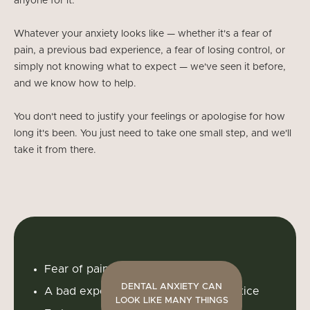
anyone for it.
Whatever your anxiety looks like — whether it's a fear of
pain, a previous bad experience, a fear of losing control, or
simply not knowing what to expect — we've seen it before,
and we know how to help.
You don't need to justify your feelings or apologise for how
long it's been. You just need to take one small step, and we'll
take it from there.
Fear of pain or needles
DENTAL ANXIETY CAN
A bad experience at a previous practice
LOOK LIKE MANY THINGS