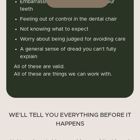
Embarrassment about the state of your
teeth
Feeling out of control in the dental chair
Not knowing what to expect
Worry about being judged for avoiding care
A general sense of dread you can't fully
explain
All of these are valid.
All of these are things we can work with.
WE’LL TELL YOU EVERYTHING BEFORE IT
HAPPENS