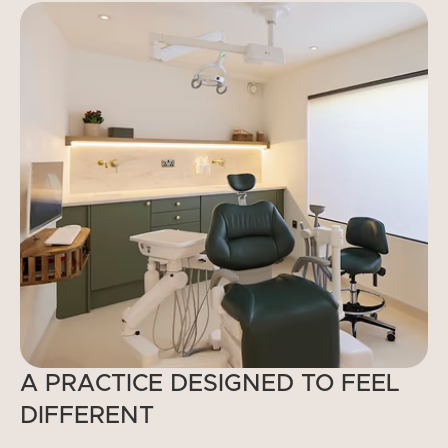
A PRACTICE DESIGNED TO FEEL
DIFFERENT