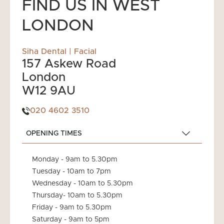
FIND US IN WEST
LONDON
Siha Dental | Facial
157 Askew Road
London
W12 9AU
020 4602 3510
OPENING TIMES
Monday - 9am to 5.30pm
Tuesday - 10am to 7pm
Wednesday - 10am to 5.30pm
Thursday- 10am to 5.30pm
Friday - 9am to 5.30pm
Saturday - 9am to 5pm