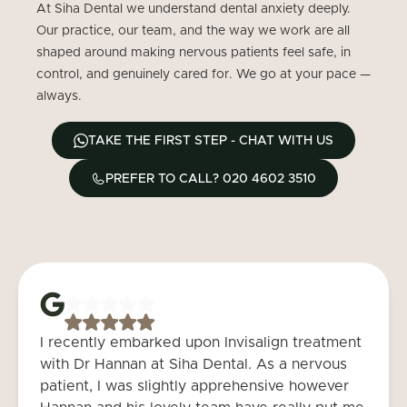
At Siha Dental we understand dental anxiety deeply.
Our practice, our team, and the way we work are all
shaped around making nervous patients feel safe, in
control, and genuinely cared for. We go at your pace —
always.
TAKE THE FIRST STEP - CHAT WITH US
PREFER TO CALL? 020 4602 3510
I recently embarked upon Invisalign treatment
with Dr Hannan at Siha Dental. As a nervous
patient, I was slightly apprehensive however