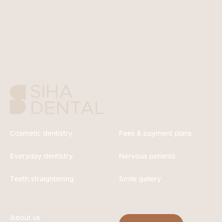
Cosmetic dentistry
Fees & payment plans
Everyday dentistry
Nervous patients
Teeth straightening
Smile gallery
About us