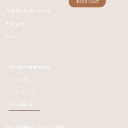
BOOK NOW
Your treatment journey
Emergencies
FAQs
DENTIST REFERRALS
FIND US
CONTACT US
OUR BLOG
Copyright Siha Dental & Facial 2025