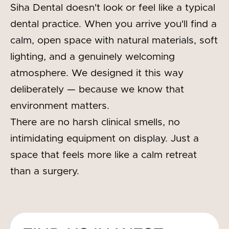
Siha Dental doesn't look or feel like a typical
dental practice. When you arrive you'll find a
calm, open space with natural materials, soft
lighting, and a genuinely welcoming
atmosphere. We designed it this way
deliberately — because we know that
environment matters.
There are no harsh clinical smells, no
intimidating equipment on display. Just a
space that feels more like a calm retreat
than a surgery.