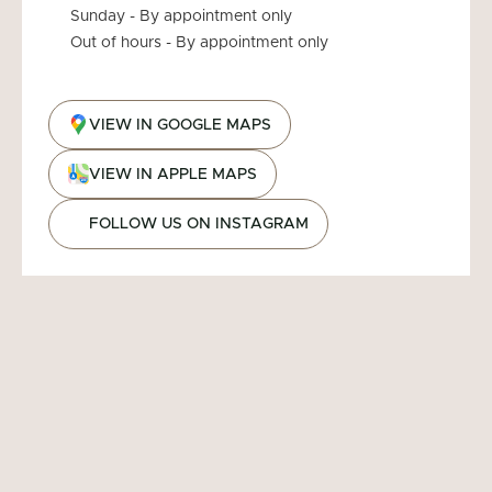
Sunday - By appointment only
Out of hours - By appointment only
VIEW IN GOOGLE MAPS
VIEW IN APPLE MAPS
FOLLOW US ON INSTAGRAM