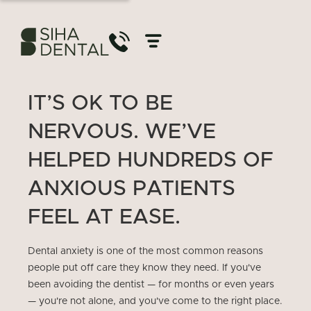
IT’S OK TO BE
NERVOUS. WE’VE
HELPED HUNDREDS OF
ANXIOUS PATIENTS
FEEL AT EASE.
Dental anxiety is one of the most common reasons
people put off care they know they need. If you've
been avoiding the dentist — for months or even years
— you're not alone, and you've come to the right place.