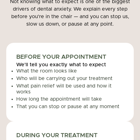
Not knowing what to expect is one of the biggest
drivers of dental anxiety. We explain every step
before you're in the chair — and you can stop us,
slow us down, or pause at any point.
BEFORE YOUR APPOINTMENT
We'll tell you exactly what to expect
What the room looks like
Who will be carrying out your treatment
What pain relief will be used and how it
works
How long the appointment will take
That you can stop or pause at any moment
DURING YOUR TREATMENT