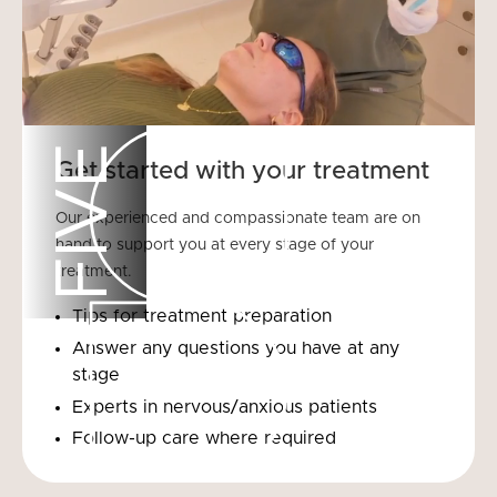
FIVE
Get started with your treatment
Our experienced and compassionate team are on
hand to support you at every stage of your
treatment.
Tips for treatment preparation
Answer any questions you have at any
stage
Experts in nervous/anxious patients
Follow-up care where required