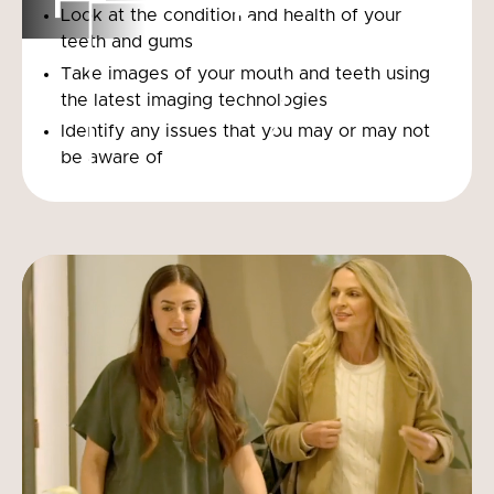
Look at the condition and health of your
teeth and gums
Take images of your mouth and teeth using
the latest imaging technologies
Identify any issues that you may or may not
be aware of