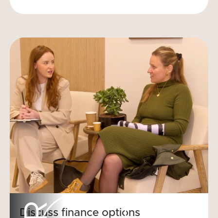
Discuss finance options