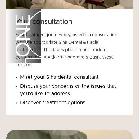
ONE
Your consultation
Your treatment journey begins with a consultation
with the appropriate Siha Dental & Facial
professional. This takes place in our modern,
comfortable practice in Shepherd’s Bush, West
London.
Meet your Siha dental consultant
Discuss your concerns or the issues that
you’d like to address
Discover treatment options