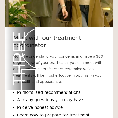
THREE
Meet with our treatment
coordinator
Now we understand your concerns and have a 360-
degree view of your oral health, you can meet with
our treatment coordinator to determine which
treatments will be most effective in optimising your
oral health and appearance.
Personalised recommendations
Ask any questions you may have
Receive honest advice
Learn how to prepare for treatment