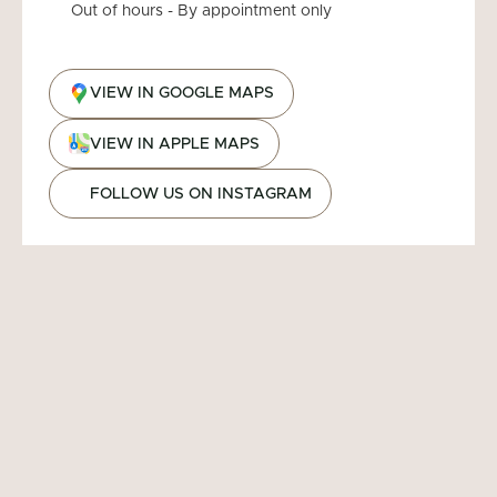
Out of hours - By appointment only
VIEW IN GOOGLE MAPS
VIEW IN APPLE MAPS
FOLLOW US ON INSTAGRAM