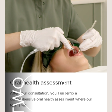
TWO
Oral health assessment
After your consultation, you’ll undergo a
comprehensive oral health assessment where our
teams will: