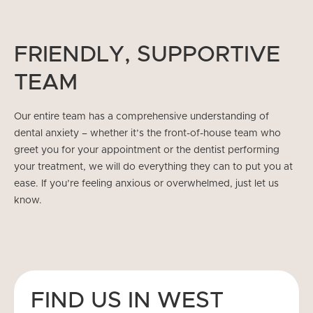
FRIENDLY, SUPPORTIVE
TEAM
Our entire team has a comprehensive understanding of
dental anxiety – whether it’s the front-of-house team who
greet you for your appointment or the dentist performing
your treatment, we will do everything they can to put you at
ease. If you’re feeling anxious or overwhelmed, just let us
know.
FIND US IN WEST