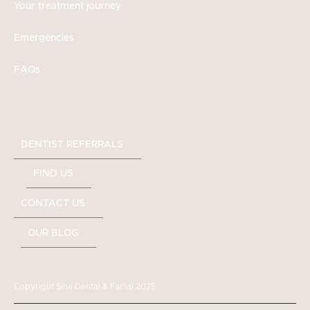
Your treatment journey
Emergencies
FAQs
DENTIST REFERRALS
FIND US
CONTACT US
OUR BLOG
Copyright Siha Dental & Facial 2025