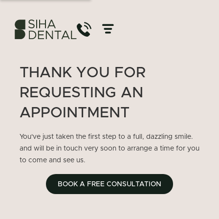
THANK YOU FOR
REQUESTING AN
APPOINTMENT
You've just taken the first step to a full, dazzling smile.
and will be in touch very soon to arrange a time for you
to come and see us.
BOOK A FREE CONSULTATION