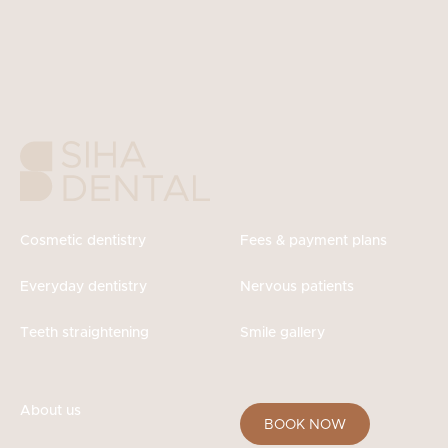
Cosmetic dentistry
Fees & payment plans
Everyday dentistry
Nervous patients
Teeth straightening
Smile gallery
About us
BOOK NOW