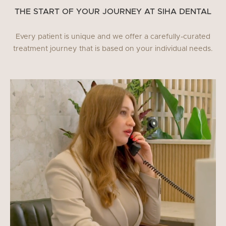
THE START OF YOUR JOURNEY AT SIHA DENTAL
Every patient is unique and we offer a carefully-curated
treatment journey that is based on your individual needs.