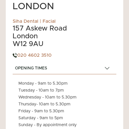
LONDON
Siha Dental | Facial
157 Askew Road
London
W12 9AU
020 4602 3510
OPENING TIMES
Monday - 9am to 5.30pm
Tuesday - 10am to 7pm
Wednesday - 10am to 5.30pm
Thursday- 10am to 5.30pm
Friday - 9am to 5.30pm
Saturday - 9am to 5pm
Sunday - By appointment only