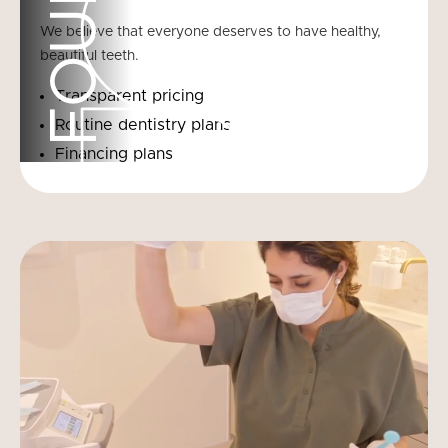
FOUR
We believe that everyone deserves to have healthy,
beautiful teeth.
Transparent pricing
Routine dentistry plans
Financing plans