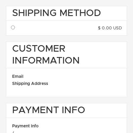
SHIPPING METHOD
$ 0.00 USD
CUSTOMER
INFORMATION
Email
Shipping Address
PAYMENT INFO
Payment Info