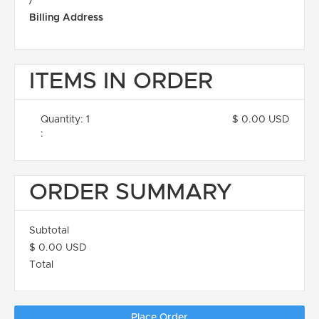
/
Billing Address
ITEMS IN ORDER
Quantity: 
1
$ 0.00 USD
:
ORDER SUMMARY
Subtotal
$ 0.00 USD
Total
Place Order